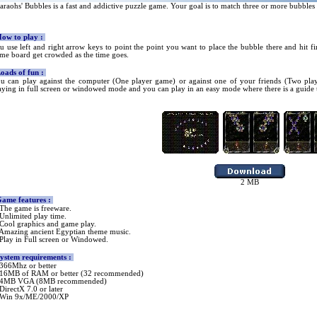
araohs' Bubbles is a fast and addictive puzzle game. Your goal is to match three or more bubbl
ow
to play :
u use left and right arrow keys to point the point you want to place the bubble there and hit fire
me board get crowded as the time goes.
ads of fun
:
u can play against the computer (One player game) or against one of your friends (Two play
aying in full screen or windowed mode and you can play in an easy mode where there is a guide t
2
MB
ame features :
The game is freeware.
Unlimited play time.
Cool graphics and game play.
Amazing ancient Egyptian theme music.
Play in Full screen
or
Window
ed.
ystem requirements :
366
Mhz or better
16MB of RAM or better (32 recommended)
4MB VGA (8MB recommended)
DirectX
7.0 or later
Win 9x/ME/2000/XP