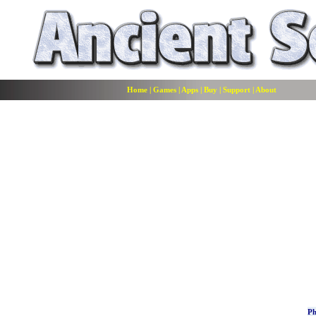
Home
|
Games
|
Apps
|
Buy
|
Support
|
About
Ph