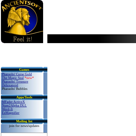
Games
Pharaohs' Curse Gold
The Magic Seal
*new*
Pharaohs' Treasure
Delux
anoid
Pharaohs' Bubbles
Apps/Tools
MFader ActiveX
Num2Alpha DLL
Word-It
EzMagnifier
Mailing list
join for news/updates