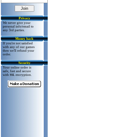
Privacy
We never give your
personal info/email to
any 3rd parties.
Money back
If you're not satisfied
with any of our games
then we'll refund your
order.
Security
Your online order is
safe, fast and secure
with
encryption.
SSL