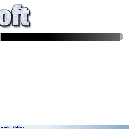
araohs'
Bubbles
: