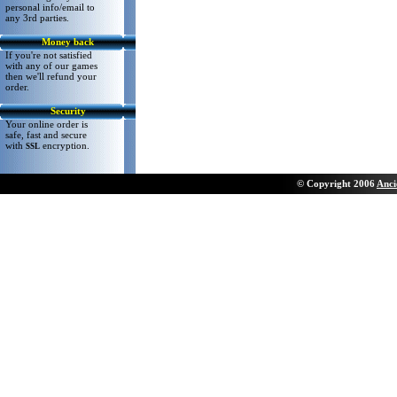
personal info/email to
any 3rd parties.
Money back
If you're not satisfied
with any of our games
then we'll refund your
order.
Security
Your online order is
safe, fast and secure
with
encryption.
SSL
©
Copyright 200
6
Anci