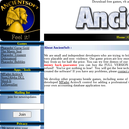
Download free
games, vb ac
Home
|
Games
About AncientSoft :
Pharaohs' Curse Gold
The Magic Seal
Pharaohs' Treasure
We are small and independent developers who are trying to brin
Delux
anoid
very playable and non- violence. Our game prices are low en
Pharaohs' Bubbles
buy from us for half the price. You can try free demos of our
money back guarantee
you can buy the FULL VERSION 
refund! You've got nothing to lose! You will get the best tec
Apps / Tools
created the software! If you have any problems, please
contact 
MFader ActiveX
Num2Alpha DLL
We develop other programs beside games, including some of t
Word-It
developed
MFader
ActiveX control for adding a professional 
EzMagnifier
your own accounting database application too.
Mailing list
join for news/updates
Privacy
We never give your